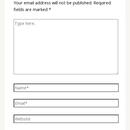
Your email address will not be published.
Required
fields are marked
*