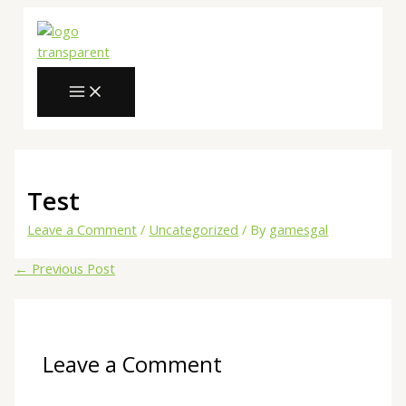
MAIN
Skip
Type
Name*
Email*
Website
MENU
to
here..
content
Test
Leave a Comment
/
Uncategorized
/ By
gamesgal
←
Previous Post
Leave a Comment